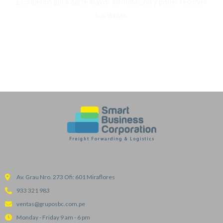
Escríbenos para darte mayor información y poder resolver
tus dudas.
WHATSAPP
Av. Grau Nro. 273 Ofi: 601 Miraflores
933 321 983
ventas@gruposbc.com.pe
Monday - Friday 9 am - 6 pm