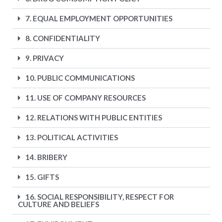
7. EQUAL EMPLOYMENT OPPORTUNITIES
8. CONFIDENTIALITY
9. PRIVACY
10. PUBLIC COMMUNICATIONS
11. USE OF COMPANY RESOURCES
12. RELATIONS WITH PUBLIC ENTITIES
13. POLITICAL ACTIVITIES
14. BRIBERY
15. GIFTS
16. SOCIAL RESPONSIBILITY, RESPECT FOR
CULTURE AND BELIEFS