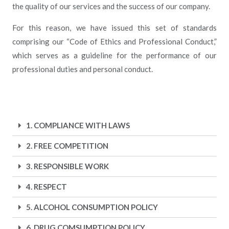
the quality of our services and the success of our company.
For this reason, we have issued this set of standards
comprising our “Code of Ethics and Professional Conduct,”
which serves as a guideline for the performance of our
professional duties and personal conduct.
1. COMPLIANCE WITH LAWS
2. FREE COMPETITION
3. RESPONSIBLE WORK
4. RESPECT
5. ALCOHOL CONSUMPTION POLICY
6. DRUG COMSUMPTION POLICY