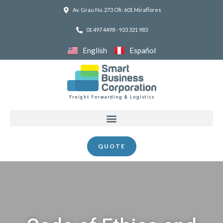
Skip
Av. Grau No. 273 Ofi: 601 Miraflores
to
01 497 4498 - 933 321 983
content
English
Español
Menu
QUOTE