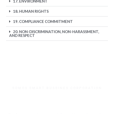
17. ENVIRONMENT
18. HUMAN RIGHTS
19. COMPLIANCE COMMITMENT
20. NON-DISCRIMINATION, NON-HARASSMENT,
AND RESPECT
SOMOS SMART BUSSINES CORPORATION
¿Necesitas ayuda?