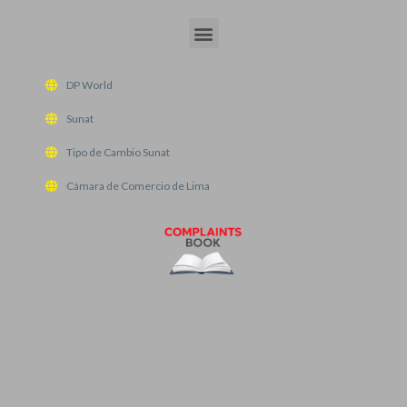
Menu
DP World
Sunat
Tipo de Cambio Sunat
Cámara de Comercio de Lima