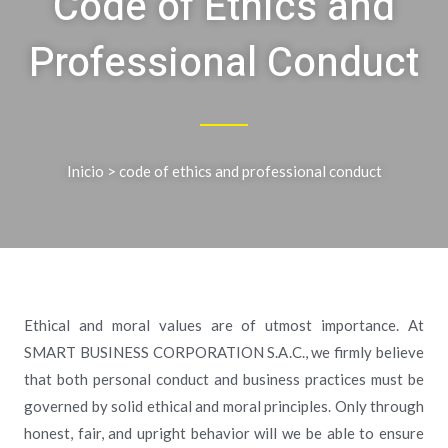
Code of Ethics and
Professional Conduct
Inicio
> code of ethics and professional conduct
Ethical and moral values are of utmost importance. At
SMART BUSINESS CORPORATION S.A.C., we firmly believe
that both personal conduct and business practices must be
governed by solid ethical and moral principles. Only through
honest, fair, and upright behavior will we be able to ensure