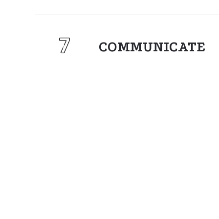
COMMUNICATE