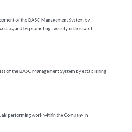
evelopment of the BASC Management System by
cesses, and by promoting security in the use of
ness of the BASC Management System by establishing
.
duals performing work within the Company in