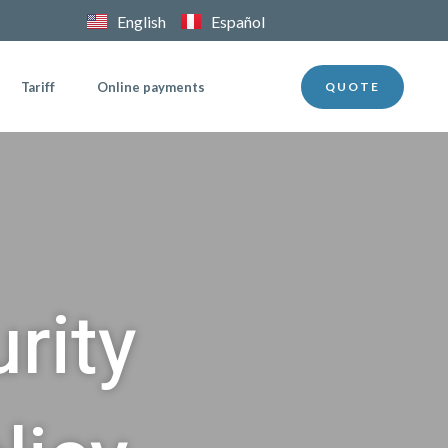
English
Español
Tariff
Online payments
QUOTE
rity