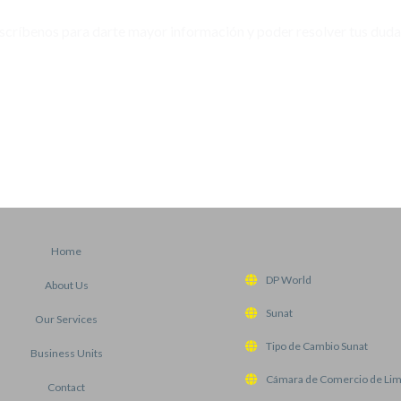
scríbenos para darte mayor información y poder resolver tus duda
WHATSAPP
Home
DP World
About Us
Sunat
Our Services
Tipo de Cambio Sunat
Business Units
Cámara de Comercio de Li
Contact