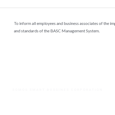
To inform all employees and business associates of the i
and standards of the BASC Management System.
SOMOS SMART BUSSINES CORPORATION
¿Necesitas ayuda?