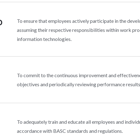
D
To ensure that employees actively participate in the d
assuming their respective responsibilities within work pro
information technologies.
To commit to the continuous improvement and effective
objectives and periodically reviewing performance results
To adequately train and educate all employees and indivi
accordance with BASC standards and regulations.