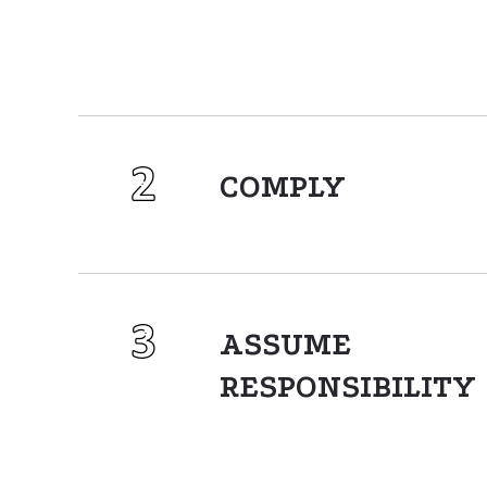
COMPLY
ASSUME
RESPONSIBILITY