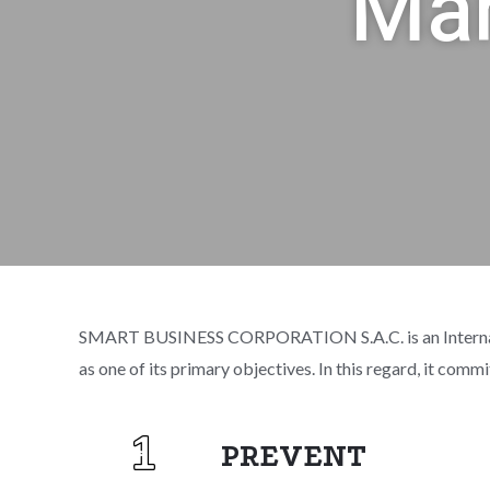
Man
SMART BUSINESS CORPORATION S.A.C. is an International
as one of its primary objectives. In this regard, it comm
PREVENT