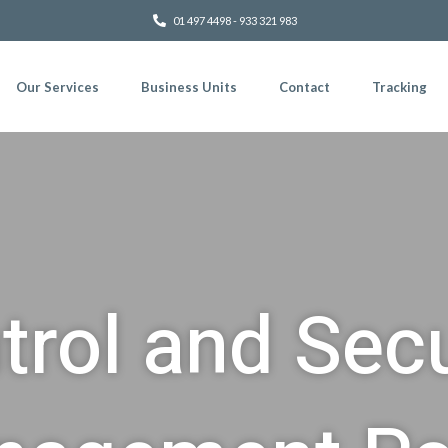
01 497 4498 - 933 321 983
Our Services
Business Units
Contact
Tracking
trol and Secu