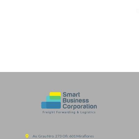
E
Av. Grau Nro. 273 Ofi: 601 Miraflores