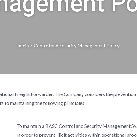
agement Po
Inicio
> Control and Security Management Policy
 Freight Forwarder. The Company considers the prevention of ill
its to maintaining the following principles:
To maintain a BASC Control and Security Management Sys
in order to prevent illicit activities within operational pro