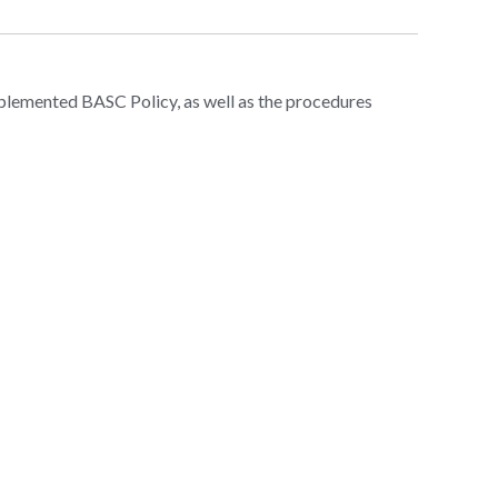
mplemented BASC Policy, as well as the procedures