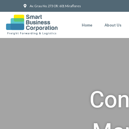
Skip
Av. Grau No. 273 Ofi: 601 Miraflores
to
content
Home
About Us
Con