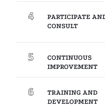
PARTICIPATE AN
CONSULT
CONTINUOUS
IMPROVEMENT
TRAINING AND
DEVELOPMENT