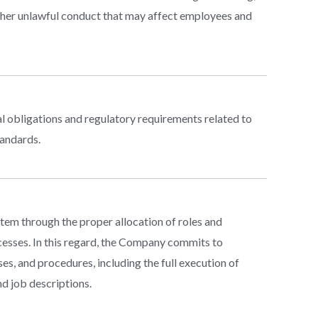
other unlawful conduct that may affect employees and
l obligations and regulatory requirements related to
tandards.
em through the proper allocation of roles and
ocesses. In this regard, the Company commits to
es, and procedures, including the full execution of
d job descriptions.