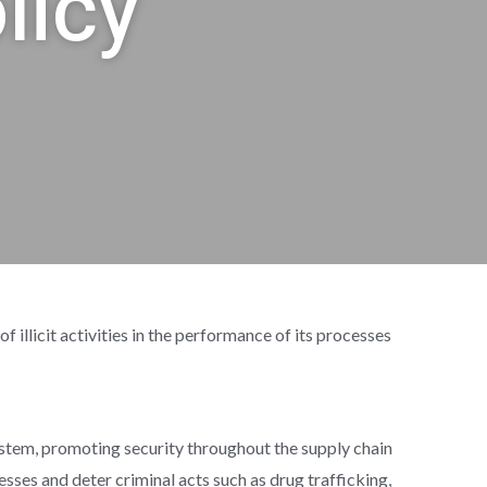
licy
icit activities in the performance of its processes
tem, promoting security throughout the supply chain
cesses and deter criminal acts such as drug trafficking,