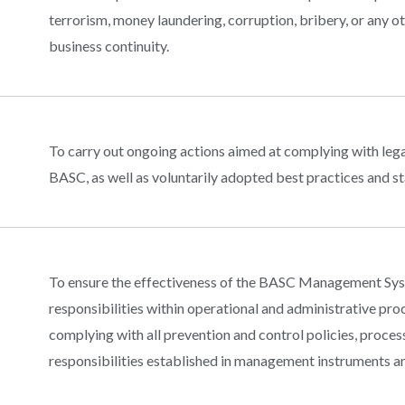
terrorism, money laundering, corruption, bribery, or any 
business continuity.
To carry out ongoing actions aimed at complying with lega
BASC, as well as voluntarily adopted best practices and s
To ensure the effectiveness of the BASC Management Syst
responsibilities within operational and administrative pr
complying with all prevention and control policies, process
responsibilities established in management instruments an